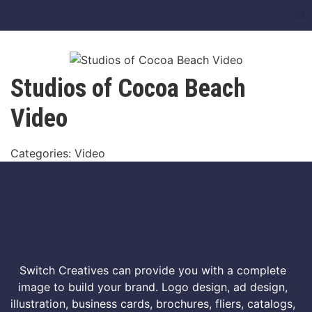
Studios of Cocoa Beach
Video
Categories: Video
Switch Creatives can provide you with a complete
image to build your brand. Logo design, ad design,
illustration, business cards, brochures, fliers, catalogs,