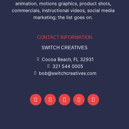
animation, motions graphics, product shots,
commercials, instructional videos, social media
marketing; the list goes on.
CONTACT INFORMATION
SWITCH CREATIVES
Cocoa Beach, FL 32931
321 544 0005
bob@switchcreatives.com