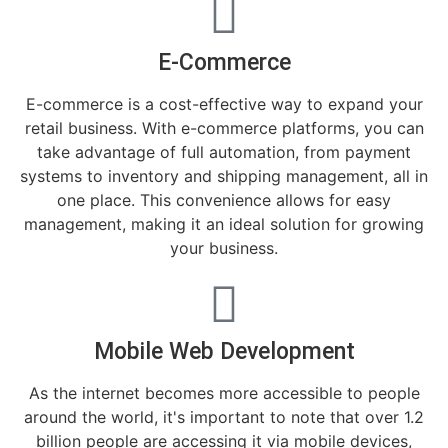
E-Commerce
E-commerce is a cost-effective way to expand your
retail business. With e-commerce platforms, you can
take advantage of full automation, from payment
systems to inventory and shipping management, all in
one place. This convenience allows for easy
management, making it an ideal solution for growing
your business.
Mobile Web Development
As the internet becomes more accessible to people
around the world, it's important to note that over 1.2
billion people are accessing it via mobile devices,