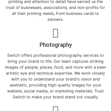
printing and attention to detail have earned us the
trust of businesses, associations, and non-profits for
all their printing needs, from business cards to
banners.
Photography
Switch offers professional photography services to
bring your brand to life. Our team captures striking
images of people, places, food, and more with a keen
artistic eye and technical expertise. We work closely
with you to understand your brand's vision and
aesthetic, providing high-quality images for your
website, social media, or marketing materials. Trust
Switch to make your brand stand out visually.