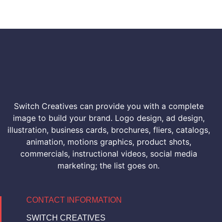
Switch Creatives can provide you with a complete
image to build your brand. Logo design, ad design,
illustration, business cards, brochures, fliers, catalogs,
animation, motions graphics, product shots,
commercials, instructional videos, social media
marketing; the list goes on.
CONTACT INFORMATION
SWITCH CREATIVES