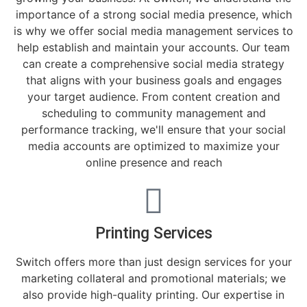
importance of a strong social media presence, which
is why we offer social media management services to
help establish and maintain your accounts. Our team
can create a comprehensive social media strategy
that aligns with your business goals and engages
your target audience. From content creation and
scheduling to community management and
performance tracking, we'll ensure that your social
media accounts are optimized to maximize your
online presence and reach
Printing Services
Switch offers more than just design services for your
marketing collateral and promotional materials; we
also provide high-quality printing. Our expertise in