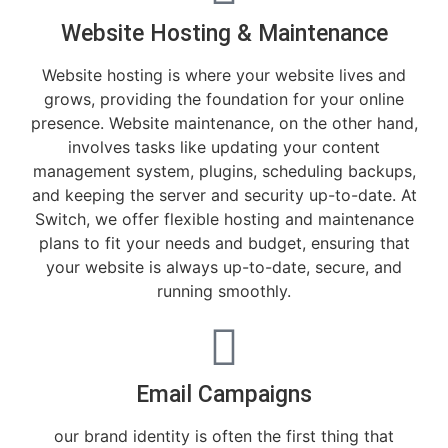
Website Hosting & Maintenance
Website hosting is where your website lives and
grows, providing the foundation for your online
presence. Website maintenance, on the other hand,
involves tasks like updating your content
management system, plugins, scheduling backups,
and keeping the server and security up-to-date. At
Switch, we offer flexible hosting and maintenance
plans to fit your needs and budget, ensuring that
your website is always up-to-date, secure, and
running smoothly.
Email Campaigns
our brand identity is often the first thing that