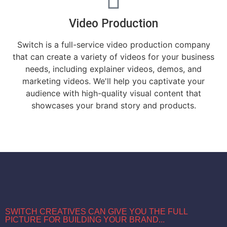
Video Production
Switch is a full-service video production company
that can create a variety of videos for your business
needs, including explainer videos, demos, and
marketing videos. We'll help you captivate your
audience with high-quality visual content that
showcases your brand story and products.
SWITCH CREATIVES CAN GIVE YOU THE FULL
PICTURE FOR BUILDING YOUR BRAND...