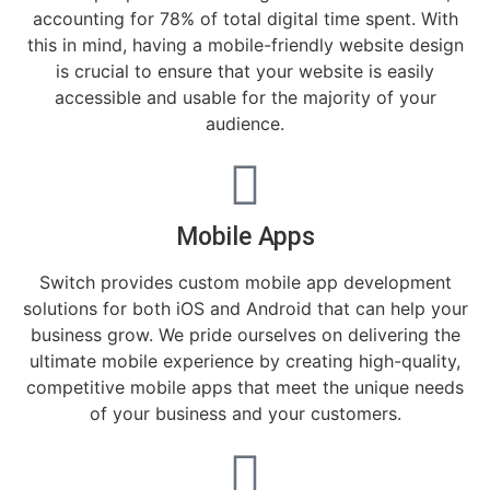
accounting for 78% of total digital time spent. With
this in mind, having a mobile-friendly website design
is crucial to ensure that your website is easily
accessible and usable for the majority of your
audience.
Mobile Apps
Switch provides custom mobile app development
solutions for both iOS and Android that can help your
business grow. We pride ourselves on delivering the
ultimate mobile experience by creating high-quality,
competitive mobile apps that meet the unique needs
of your business and your customers.