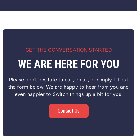
GET THE CONVERSATION STARTED
WE ARE HERE FOR YOU
Please don’t hesitate to call, email, or simply fill out
the form below. We are happy to hear from you and
even happier to Switch things up a bit for you.
Contact Us