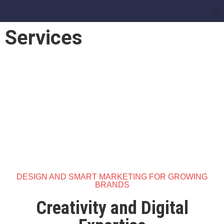
Services
Services
DESIGN AND SMART MARKETING FOR GROWING
BRANDS
Creativity and Digital