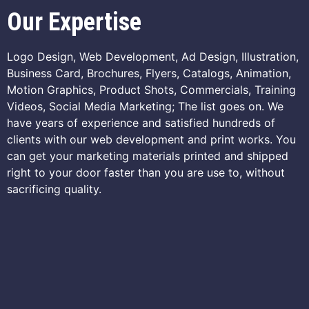
Our Expertise
Logo Design, Web Development, Ad Design, Illustration,
Business Card, Brochures, Flyers, Catalogs, Animation,
Motion Graphics, Product Shots, Commercials, Training
Videos, Social Media Marketing; The list goes on. We
have years of experience and satisfied hundreds of
clients with our web development and print works. You
can get your marketing materials printed and shipped
right to your door faster than you are use to, without
sacrificing quality.