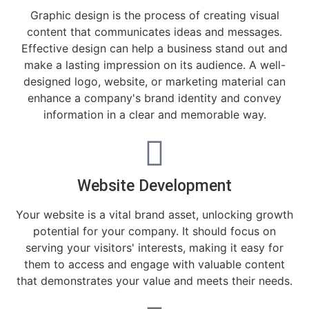
Graphic design is the process of creating visual
content that communicates ideas and messages.
Effective design can help a business stand out and
make a lasting impression on its audience. A well-
designed logo, website, or marketing material can
enhance a company's brand identity and convey
information in a clear and memorable way.
Website Development
Your website is a vital brand asset, unlocking growth
potential for your company. It should focus on
serving your visitors' interests, making it easy for
them to access and engage with valuable content
that demonstrates your value and meets their needs.