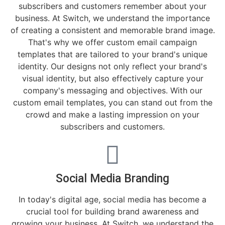
subscribers and customers remember about your
business. At Switch, we understand the importance
of creating a consistent and memorable brand image.
That's why we offer custom email campaign
templates that are tailored to your brand's unique
identity. Our designs not only reflect your brand's
visual identity, but also effectively capture your
company's messaging and objectives. With our
custom email templates, you can stand out from the
crowd and make a lasting impression on your
subscribers and customers.
Social Media Branding
In today's digital age, social media has become a
crucial tool for building brand awareness and
growing your business. At Switch, we understand the