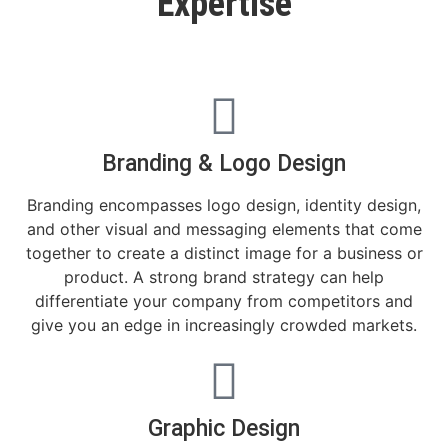
Expertise
Branding & Logo Design
Branding encompasses logo design, identity design,
and other visual and messaging elements that come
together to create a distinct image for a business or
product. A strong brand strategy can help
differentiate your company from competitors and
give you an edge in increasingly crowded markets.​
Graphic Design