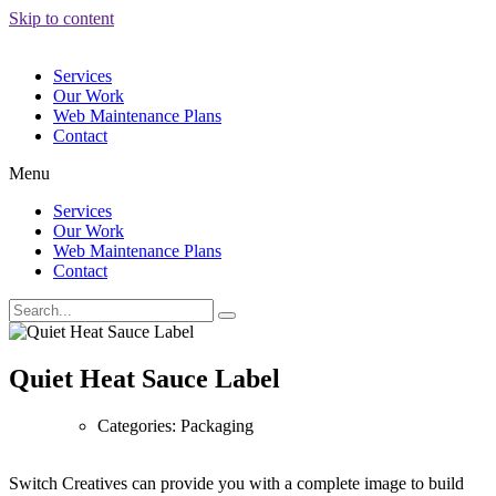
Skip to content
Services
Our Work
Web Maintenance Plans
Contact
Menu
Services
Our Work
Web Maintenance Plans
Contact
Quiet Heat Sauce Label
Categories: Packaging
Switch Creatives can provide you with a complete image to build