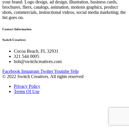
your brand. Logo design, ad design, illustration, business cards,
brochures, fliers, catalogs, animation, motions graphics, product
shots, commercials, instructional videos, social media marketing; the
list goes on.
Contact Information
Switch Creatives
Cocoa Beach, FL 32931
321 544 0005
bob@switchcreatives.com
Facebook
Instagram
Twitter
Youtube
Yelp
© 2022 Switch Creatives. All rights reserved
Privacy Policy
Terms Of Use