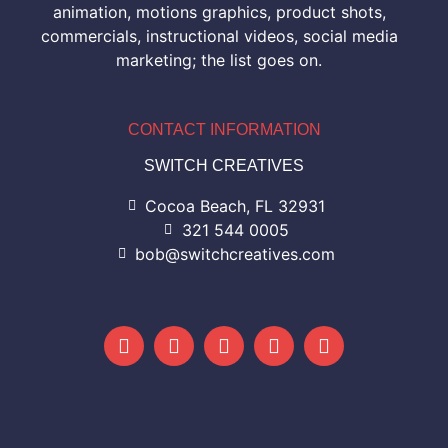
animation, motions graphics, product shots,
commercials, instructional videos, social media
marketing; the list goes on.
CONTACT INFORMATION
SWITCH CREATIVES
Cocoa Beach, FL 32931
321 544 0005
bob@switchcreatives.com