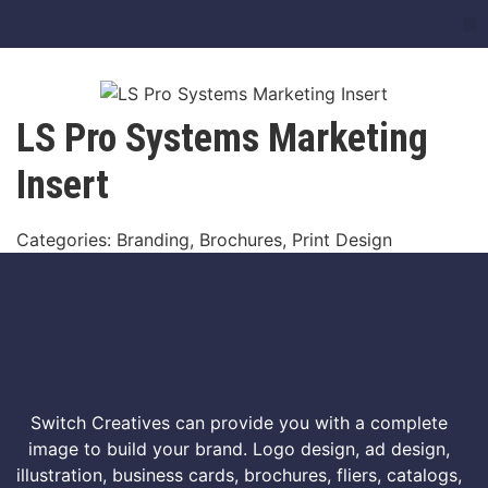
LS Pro Systems Marketing
Insert
Categories: Branding, Brochures, Print Design
Switch Creatives can provide you with a complete
image to build your brand. Logo design, ad design,
illustration, business cards, brochures, fliers, catalogs,