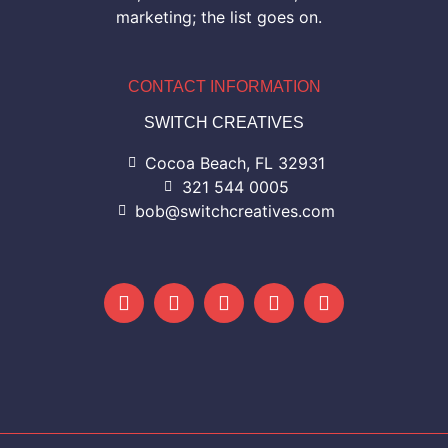
marketing; the list goes on.
CONTACT INFORMATION
SWITCH CREATIVES
Cocoa Beach, FL 32931
321 544 0005
bob@switchcreatives.com