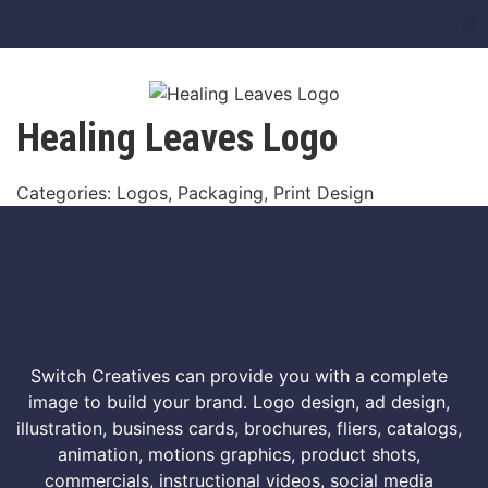
Healing Leaves Logo
Categories: Logos, Packaging, Print Design
Switch Creatives can provide you with a complete
image to build your brand. Logo design, ad design,
illustration, business cards, brochures, fliers, catalogs,
animation, motions graphics, product shots,
commercials, instructional videos, social media