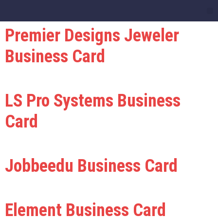
Premier Designs Jeweler
Business Card
LS Pro Systems Business
Card
Jobbeedu Business Card
Element Business Card