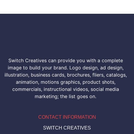
Switch Creatives can provide you with a complete
image to build your brand. Logo design, ad design,
illustration, business cards, brochures, fliers, catalogs,
animation, motions graphics, product shots,
commercials, instructional videos, social media
marketing; the list goes on.
CONTACT INFORMATION
SWITCH CREATIVES